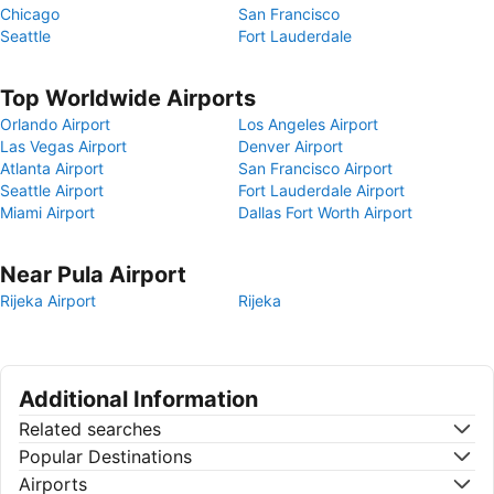
Chicago
San Francisco
Seattle
Fort Lauderdale
Top Worldwide Airports
Orlando Airport
Los Angeles Airport
Las Vegas Airport
Denver Airport
Atlanta Airport
San Francisco Airport
Seattle Airport
Fort Lauderdale Airport
Miami Airport
Dallas Fort Worth Airport
Near Pula Airport
Rijeka Airport
Rijeka
Additional Information
Related searches
Popular Destinations
Airports