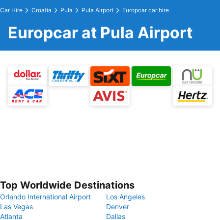
Car Hire
Croatia
Pula
Pula Airport
Europcar car hire
Europcar at Pula Airport
Top Worldwide Destinations
Orlando International Airport
Los Angeles
Las Vegas
Denver
Atlanta
Dallas