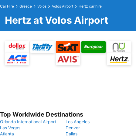
Car Hire
Greece
Volos
Volos Airport
Hertz car hire
Hertz at Volos Airport
Top Worldwide Destinations
Orlando International Airport
Los Angeles
Las Vegas
Denver
Atlanta
Dallas