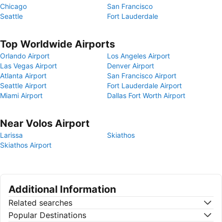
Chicago
San Francisco
Seattle
Fort Lauderdale
Top Worldwide Airports
Orlando Airport
Los Angeles Airport
Las Vegas Airport
Denver Airport
Atlanta Airport
San Francisco Airport
Seattle Airport
Fort Lauderdale Airport
Miami Airport
Dallas Fort Worth Airport
Near Volos Airport
Larissa
Skiathos
Skiathos Airport
Additional Information
Related searches
Popular Destinations