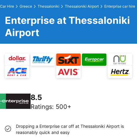
Car Hire
Greece
Thessaloniki
Thessaloniki Airport
Enterprise car hire
Enterprise at Thessaloniki
Airport
8.5
Ratings
:
500+
Dropping a Enterprise car off at Thessaloniki Airport is
reasonably quick and easy