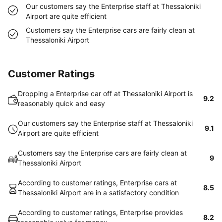
Our customers say the Enterprise staff at Thessaloniki
Airport are quite efficient
Customers say the Enterprise cars are fairly clean at
Thessaloniki Airport
Customer Ratings
Dropping a Enterprise car off at Thessaloniki Airport is
9.2
reasonably quick and easy
Our customers say the Enterprise staff at Thessaloniki
9.1
Airport are quite efficient
Customers say the Enterprise cars are fairly clean at
9
Thessaloniki Airport
According to customer ratings, Enterprise cars at
8.5
Thessaloniki Airport are in a satisfactory condition
According to customer ratings, Enterprise provides
8.2