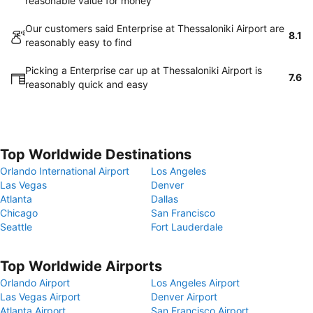
reasonable value for money
Our customers said Enterprise at Thessaloniki Airport are
8.1
reasonably easy to find
Picking a Enterprise car up at Thessaloniki Airport is
7.6
reasonably quick and easy
Top Worldwide Destinations
Orlando International Airport
Los Angeles
Las Vegas
Denver
Atlanta
Dallas
Chicago
San Francisco
Seattle
Fort Lauderdale
Top Worldwide Airports
Orlando Airport
Los Angeles Airport
Las Vegas Airport
Denver Airport
Atlanta Airport
San Francisco Airport