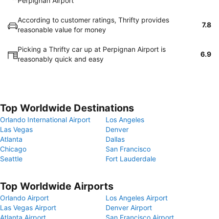
Perpignan Airport
According to customer ratings, Thrifty provides
7.8
reasonable value for money
Picking a Thrifty car up at Perpignan Airport is
6.9
reasonably quick and easy
Top Worldwide Destinations
Orlando International Airport
Los Angeles
Las Vegas
Denver
Atlanta
Dallas
Chicago
San Francisco
Seattle
Fort Lauderdale
Top Worldwide Airports
Orlando Airport
Los Angeles Airport
Las Vegas Airport
Denver Airport
Atlanta Airport
San Francisco Airport