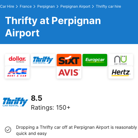
Car Hire
France
Perpignan
Perpignan Airport
Thrifty car hire
Thrifty at Perpignan
Airport
8.5
Ratings
:
150+
Dropping a Thrifty car off at Perpignan Airport is reasonably
quick and easy