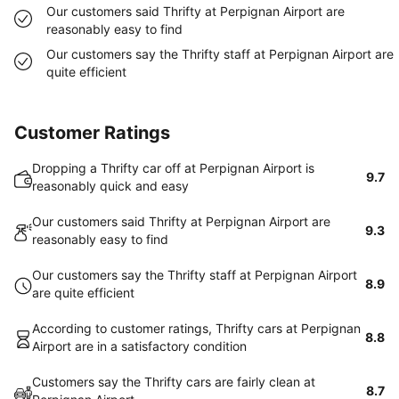
Our customers said Thrifty at Perpignan Airport are
reasonably easy to find
Our customers say the Thrifty staff at Perpignan Airport are
quite efficient
Customer Ratings
Dropping a Thrifty car off at Perpignan Airport is
9.7
reasonably quick and easy
Our customers said Thrifty at Perpignan Airport are
9.3
reasonably easy to find
Our customers say the Thrifty staff at Perpignan Airport
8.9
are quite efficient
According to customer ratings, Thrifty cars at Perpignan
8.8
Airport are in a satisfactory condition
Customers say the Thrifty cars are fairly clean at
8.7