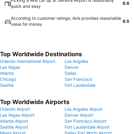
Picking a Avis car up at Geneva Airport is reasonably
6.6
quick and easy
According to customer ratings, Avis provides reasonable
6.5
value for money
Top Worldwide Destinations
Orlando International Airport
Los Angeles
Las Vegas
Denver
Atlanta
Dallas
Chicago
San Francisco
Seattle
Fort Lauderdale
Top Worldwide Airports
Orlando Airport
Los Angeles Airport
Las Vegas Airport
Denver Airport
Atlanta Airport
San Francisco Airport
Seattle Airport
Fort Lauderdale Airport
Miami Airport
Dallas Fort Worth Airport