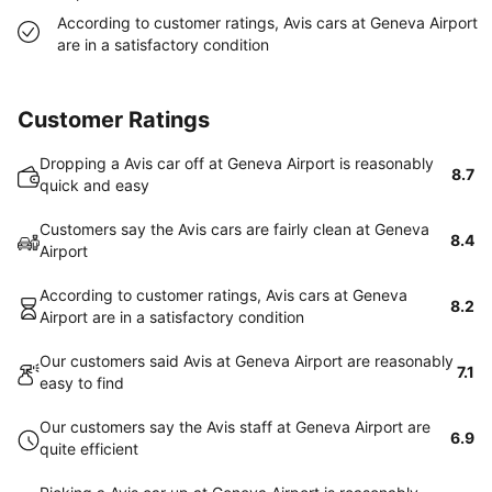
According to customer ratings, Avis cars at Geneva Airport
are in a satisfactory condition
Customer Ratings
Dropping a Avis car off at Geneva Airport is reasonably
8.7
quick and easy
Customers say the Avis cars are fairly clean at Geneva
8.4
Airport
According to customer ratings, Avis cars at Geneva
8.2
Airport are in a satisfactory condition
Our customers said Avis at Geneva Airport are reasonably
7.1
easy to find
Our customers say the Avis staff at Geneva Airport are
6.9
quite efficient