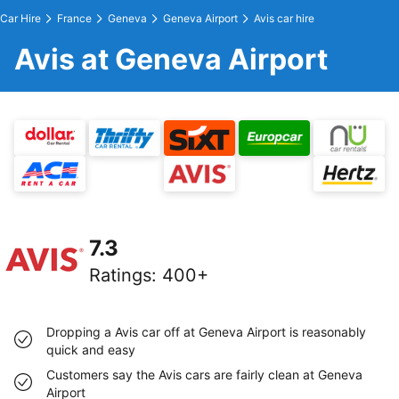
Car Hire
France
Geneva
Geneva Airport
Avis car hire
Avis at Geneva Airport
7.3
Ratings
:
400+
Dropping a Avis car off at Geneva Airport is reasonably
quick and easy
Customers say the Avis cars are fairly clean at Geneva
Airport