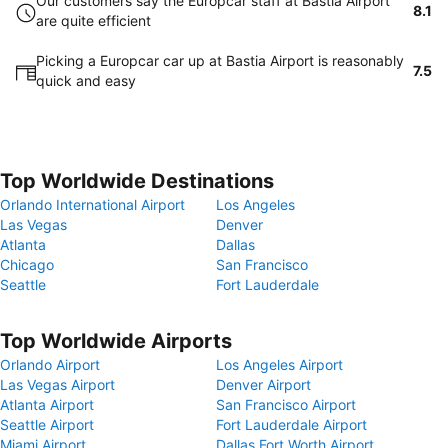
Our customers say the Europcar staff at Bastia Airport
8.1
are quite efficient
Picking a Europcar car up at Bastia Airport is reasonably
7.5
quick and easy
Top Worldwide Destinations
Orlando International Airport
Los Angeles
Las Vegas
Denver
Atlanta
Dallas
Chicago
San Francisco
Seattle
Fort Lauderdale
Top Worldwide Airports
Orlando Airport
Los Angeles Airport
Las Vegas Airport
Denver Airport
Atlanta Airport
San Francisco Airport
Seattle Airport
Fort Lauderdale Airport
Miami Airport
Dallas Fort Worth Airport