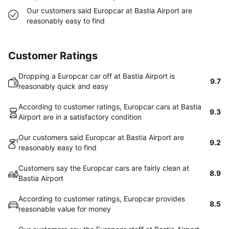
Our customers said Europcar at Bastia Airport are
reasonably easy to find
Customer Ratings
Dropping a Europcar car off at Bastia Airport is
9.7
reasonably quick and easy
According to customer ratings, Europcar cars at Bastia
9.3
Airport are in a satisfactory condition
Our customers said Europcar at Bastia Airport are
9.2
reasonably easy to find
Customers say the Europcar cars are fairly clean at
8.9
Bastia Airport
According to customer ratings, Europcar provides
8.5
reasonable value for money