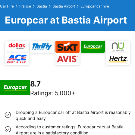
Car Hire
France
Bastia
Bastia Airport
Europcar car hire
Europcar at Bastia Airport
8.7
Ratings
:
5,000+
Dropping a Europcar car off at Bastia Airport is reasonably
quick and easy
According to customer ratings, Europcar cars at Bastia
Airport are in a satisfactory condition