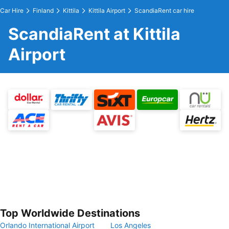
Car Hire
Finland
Kittila
Kittila Airport
ScandiaRent car hire
ScandiaRent at Kittila
Airport
Top Worldwide Destinations
Orlando International Airport
Los Angeles