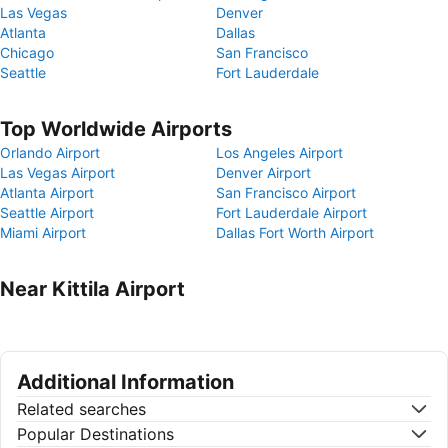
Las Vegas
Denver
Atlanta
Dallas
Chicago
San Francisco
Seattle
Fort Lauderdale
Top Worldwide Airports
Orlando Airport
Los Angeles Airport
Las Vegas Airport
Denver Airport
Atlanta Airport
San Francisco Airport
Seattle Airport
Fort Lauderdale Airport
Miami Airport
Dallas Fort Worth Airport
Near Kittila Airport
Additional Information
Related searches
Popular Destinations