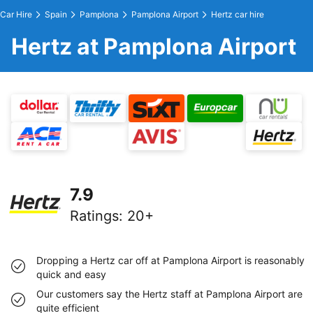
Car Hire
Spain
Pamplona
Pamplona Airport
Hertz car hire
Hertz at Pamplona Airport
7.9
Ratings
:
20+
Dropping a Hertz car off at Pamplona Airport is reasonably
quick and easy
Our customers say the Hertz staff at Pamplona Airport are
quite efficient