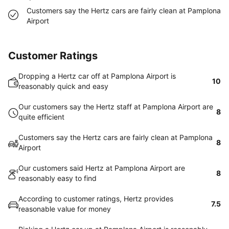
Customers say the Hertz cars are fairly clean at Pamplona
Airport
Customer Ratings
Dropping a Hertz car off at Pamplona Airport is
10
reasonably quick and easy
Our customers say the Hertz staff at Pamplona Airport are
8
quite efficient
Customers say the Hertz cars are fairly clean at Pamplona
8
Airport
Our customers said Hertz at Pamplona Airport are
8
reasonably easy to find
According to customer ratings, Hertz provides
7.5
reasonable value for money