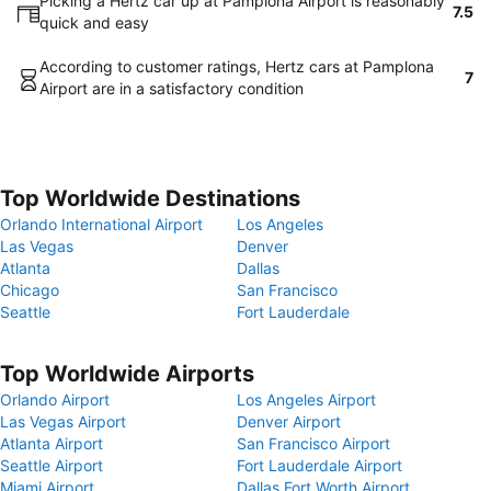
Picking a Hertz car up at Pamplona Airport is reasonably
7.5
quick and easy
According to customer ratings, Hertz cars at Pamplona
7
Airport are in a satisfactory condition
Top Worldwide Destinations
Orlando International Airport
Los Angeles
Las Vegas
Denver
Atlanta
Dallas
Chicago
San Francisco
Seattle
Fort Lauderdale
Top Worldwide Airports
Orlando Airport
Los Angeles Airport
Las Vegas Airport
Denver Airport
Atlanta Airport
San Francisco Airport
Seattle Airport
Fort Lauderdale Airport
Miami Airport
Dallas Fort Worth Airport