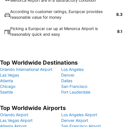
Menorca Airport are in a satisfactory condition
According to customer ratings, Europcar provides
8.3
reasonable value for money
Picking a Europcar car up at Menorca Airport is
8.1
reasonably quick and easy
Top Worldwide Destinations
Orlando International Airport
Los Angeles
Las Vegas
Denver
Atlanta
Dallas
Chicago
San Francisco
Seattle
Fort Lauderdale
Top Worldwide Airports
Orlando Airport
Los Angeles Airport
Las Vegas Airport
Denver Airport
Atlanta Airport
San Francisco Airport