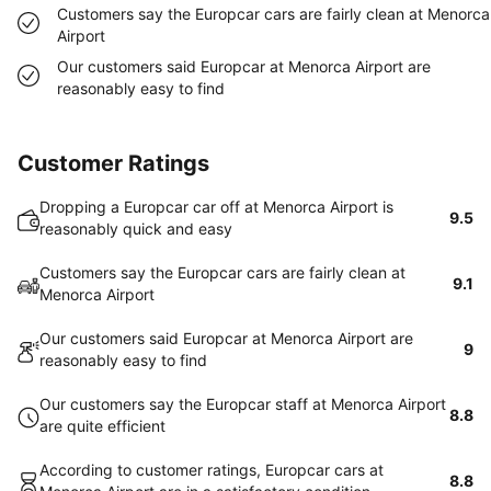
Customers say the Europcar cars are fairly clean at Menorca
Airport
Our customers said Europcar at Menorca Airport are
reasonably easy to find
Customer Ratings
Dropping a Europcar car off at Menorca Airport is
9.5
reasonably quick and easy
Customers say the Europcar cars are fairly clean at
9.1
Menorca Airport
Our customers said Europcar at Menorca Airport are
9
reasonably easy to find
Our customers say the Europcar staff at Menorca Airport
8.8
are quite efficient
According to customer ratings, Europcar cars at
8.8