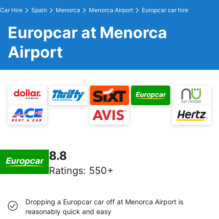
Car Hire
Spain
Menorca
Menorca Airport
Europcar car hire
Europcar at Menorca
Airport
8.8
Ratings
:
550+
Dropping a Europcar car off at Menorca Airport is
reasonably quick and easy