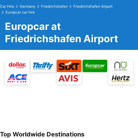
Car Hire
Germany
Friedrichshafen
Friedrichshafen Airport
Europcar car hire
Europcar at
Friedrichshafen Airport
Top Worldwide Destinations