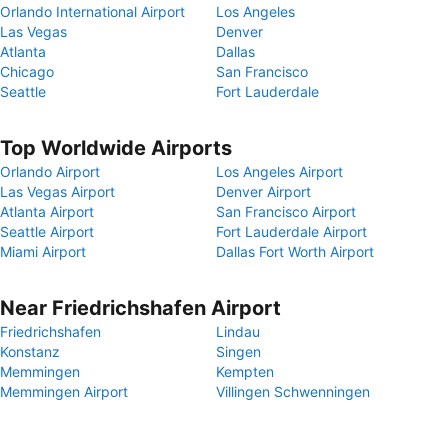
Orlando International Airport
Los Angeles
Las Vegas
Denver
Atlanta
Dallas
Chicago
San Francisco
Seattle
Fort Lauderdale
Top Worldwide Airports
Orlando Airport
Los Angeles Airport
Las Vegas Airport
Denver Airport
Atlanta Airport
San Francisco Airport
Seattle Airport
Fort Lauderdale Airport
Miami Airport
Dallas Fort Worth Airport
Near Friedrichshafen Airport
Friedrichshafen
Lindau
Konstanz
Singen
Memmingen
Kempten
Memmingen Airport
Villingen Schwenningen