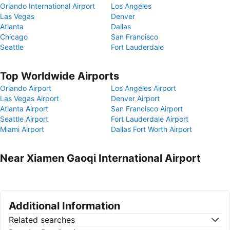
Orlando International Airport
Los Angeles
Las Vegas
Denver
Atlanta
Dallas
Chicago
San Francisco
Seattle
Fort Lauderdale
Top Worldwide Airports
Orlando Airport
Los Angeles Airport
Las Vegas Airport
Denver Airport
Atlanta Airport
San Francisco Airport
Seattle Airport
Fort Lauderdale Airport
Miami Airport
Dallas Fort Worth Airport
Near Xiamen Gaoqi International Airport
Additional Information
Related searches