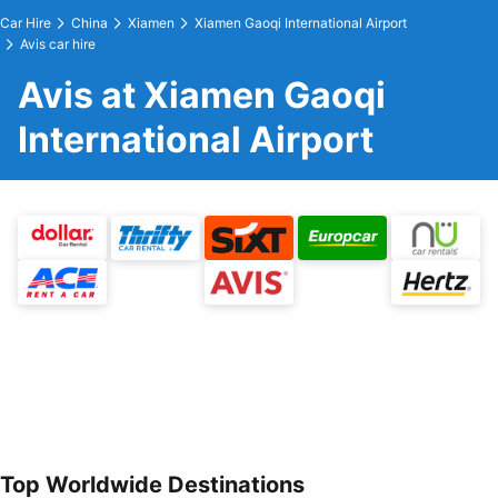
Car Hire
China
Xiamen
Xiamen Gaoqi International Airport
Avis car hire
Avis at Xiamen Gaoqi
International Airport
Top Worldwide Destinations