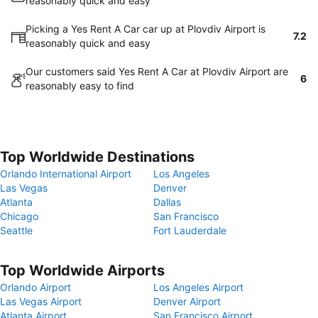
reasonably quick and easy
Picking a Yes Rent A Car car up at Plovdiv Airport is
7.2
reasonably quick and easy
Our customers said Yes Rent A Car at Plovdiv Airport are
6
reasonably easy to find
Top Worldwide Destinations
Orlando International Airport
Los Angeles
Las Vegas
Denver
Atlanta
Dallas
Chicago
San Francisco
Seattle
Fort Lauderdale
Top Worldwide Airports
Orlando Airport
Los Angeles Airport
Las Vegas Airport
Denver Airport
Atlanta Airport
San Francisco Airport