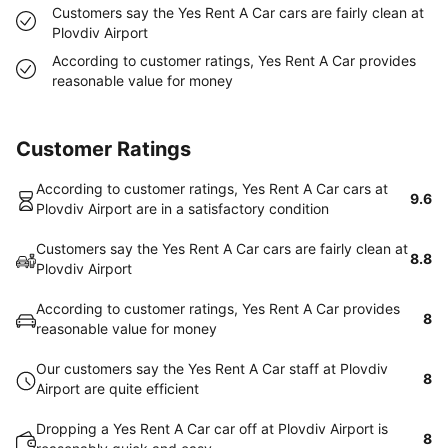
Customers say the Yes Rent A Car cars are fairly clean at
Plovdiv Airport
According to customer ratings, Yes Rent A Car provides
reasonable value for money
Customer Ratings
According to customer ratings, Yes Rent A Car cars at
9.6
Plovdiv Airport are in a satisfactory condition
Customers say the Yes Rent A Car cars are fairly clean at
8.8
Plovdiv Airport
According to customer ratings, Yes Rent A Car provides
8
reasonable value for money
Our customers say the Yes Rent A Car staff at Plovdiv
8
Airport are quite efficient
Dropping a Yes Rent A Car car off at Plovdiv Airport is
8