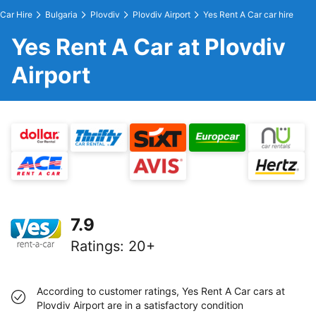
Car Hire
Bulgaria
Plovdiv
Plovdiv Airport
Yes Rent A Car car hire
Yes Rent A Car at Plovdiv
Airport
7.9
Ratings
:
20+
According to customer ratings, Yes Rent A Car cars at
Plovdiv Airport are in a satisfactory condition