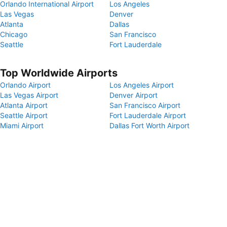
Orlando International Airport
Los Angeles
Las Vegas
Denver
Atlanta
Dallas
Chicago
San Francisco
Seattle
Fort Lauderdale
Top Worldwide Airports
Orlando Airport
Los Angeles Airport
Las Vegas Airport
Denver Airport
Atlanta Airport
San Francisco Airport
Seattle Airport
Fort Lauderdale Airport
Miami Airport
Dallas Fort Worth Airport