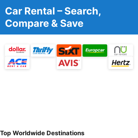
Car Rental – Search,
Compare & Save
Top Worldwide Destinations