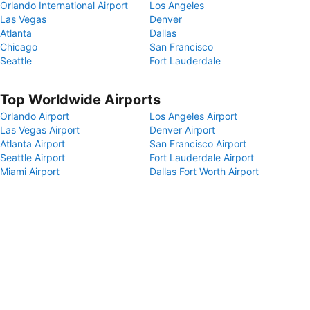
Orlando International Airport
Los Angeles
Las Vegas
Denver
Atlanta
Dallas
Chicago
San Francisco
Seattle
Fort Lauderdale
Top Worldwide Airports
Orlando Airport
Los Angeles Airport
Las Vegas Airport
Denver Airport
Atlanta Airport
San Francisco Airport
Seattle Airport
Fort Lauderdale Airport
Miami Airport
Dallas Fort Worth Airport