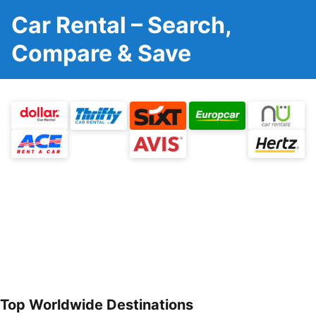
Car Rental – Search,
Compare & Save
Top Worldwide Destinations