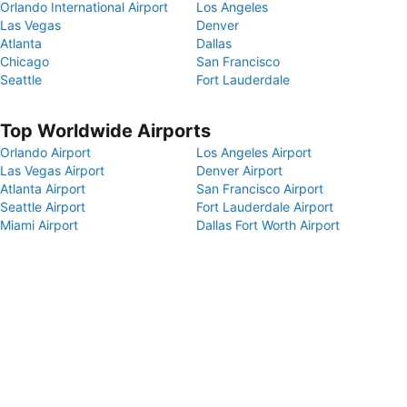
Orlando International Airport
Los Angeles
Las Vegas
Denver
Atlanta
Dallas
Chicago
San Francisco
Seattle
Fort Lauderdale
Top Worldwide Airports
Orlando Airport
Los Angeles Airport
Las Vegas Airport
Denver Airport
Atlanta Airport
San Francisco Airport
Seattle Airport
Fort Lauderdale Airport
Miami Airport
Dallas Fort Worth Airport