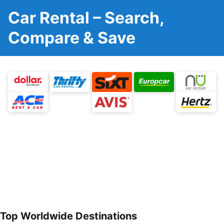
Car Rental – Search,
Compare & Save
Top Worldwide Destinations