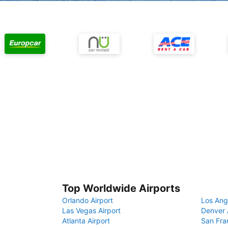
Top Worldwide Airports
Orlando Airport
Los Ang
Las Vegas Airport
Denver 
Atlanta Airport
San Fra