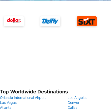
Top Worldwide Destinations
Orlando International Airport
Los Angeles
Las Vegas
Denver
Atlanta
Dallas