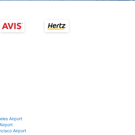
eles Airport
Airport
ncisco Airport