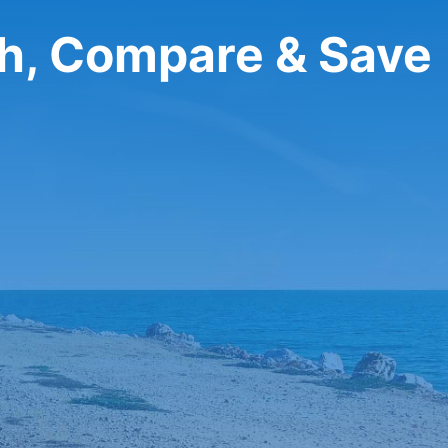
ch, Compare & Save