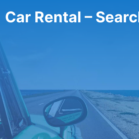
Car Rental – Sear