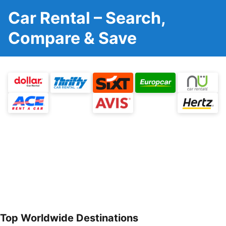
Car Rental – Search,
Compare & Save
Top Worldwide Destinations