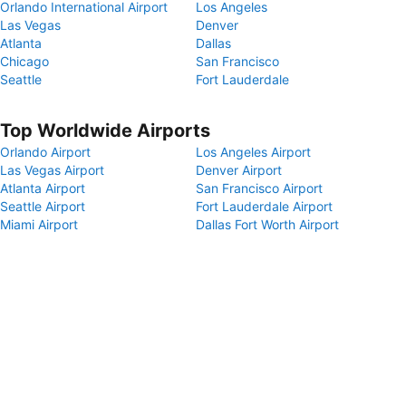
Orlando International Airport
Los Angeles
Las Vegas
Denver
Atlanta
Dallas
Chicago
San Francisco
Seattle
Fort Lauderdale
Top Worldwide Airports
Orlando Airport
Los Angeles Airport
Las Vegas Airport
Denver Airport
Atlanta Airport
San Francisco Airport
Seattle Airport
Fort Lauderdale Airport
Miami Airport
Dallas Fort Worth Airport