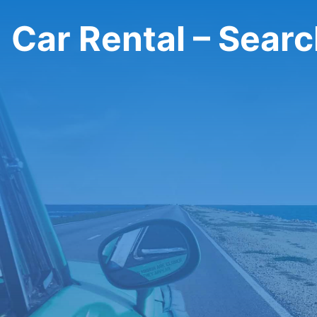
Car Rental – Sear