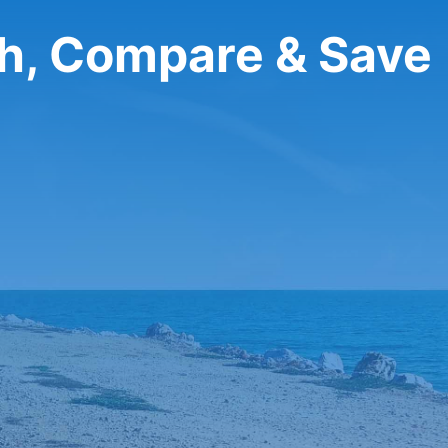
ch, Compare & Save