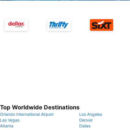
Top Worldwide Destinations
Orlando International Airport
Los Angeles
Las Vegas
Denver
Atlanta
Dallas