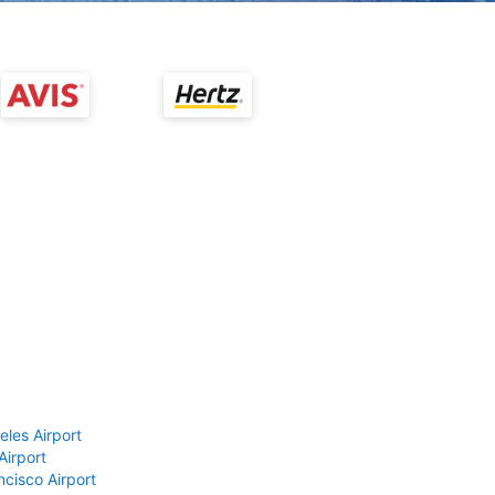
eles Airport
Airport
ncisco Airport