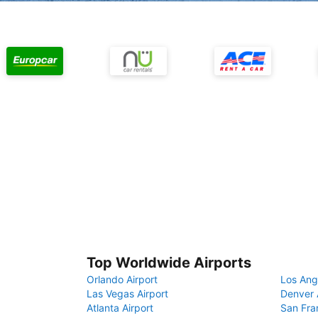
Top Worldwide Airports
Orlando Airport
Los Ang
Las Vegas Airport
Denver 
Atlanta Airport
San Fra