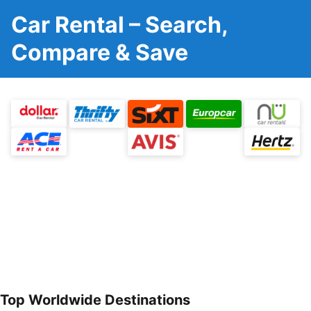
Car Rental – Search,
Compare & Save
Top Worldwide Destinations