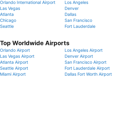
Orlando International Airport
Los Angeles
Las Vegas
Denver
Atlanta
Dallas
Chicago
San Francisco
Seattle
Fort Lauderdale
Top Worldwide Airports
Orlando Airport
Los Angeles Airport
Las Vegas Airport
Denver Airport
Atlanta Airport
San Francisco Airport
Seattle Airport
Fort Lauderdale Airport
Miami Airport
Dallas Fort Worth Airport