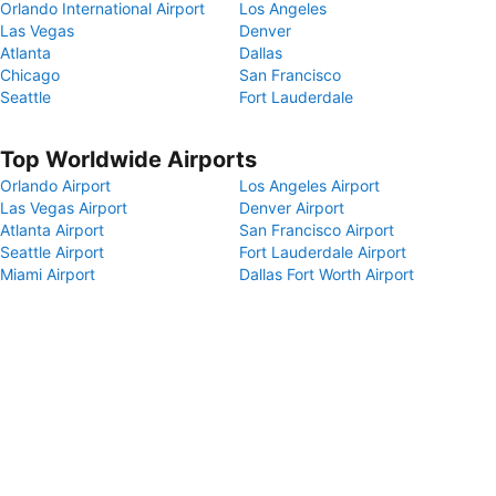
Orlando International Airport
Los Angeles
Las Vegas
Denver
Atlanta
Dallas
Chicago
San Francisco
Seattle
Fort Lauderdale
Top Worldwide Airports
Orlando Airport
Los Angeles Airport
Las Vegas Airport
Denver Airport
Atlanta Airport
San Francisco Airport
Seattle Airport
Fort Lauderdale Airport
Miami Airport
Dallas Fort Worth Airport