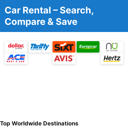
Car Rental – Search,
Compare & Save
Top Worldwide Destinations