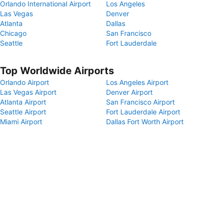
Orlando International Airport
Los Angeles
Las Vegas
Denver
Atlanta
Dallas
Chicago
San Francisco
Seattle
Fort Lauderdale
Top Worldwide Airports
Orlando Airport
Los Angeles Airport
Las Vegas Airport
Denver Airport
Atlanta Airport
San Francisco Airport
Seattle Airport
Fort Lauderdale Airport
Miami Airport
Dallas Fort Worth Airport