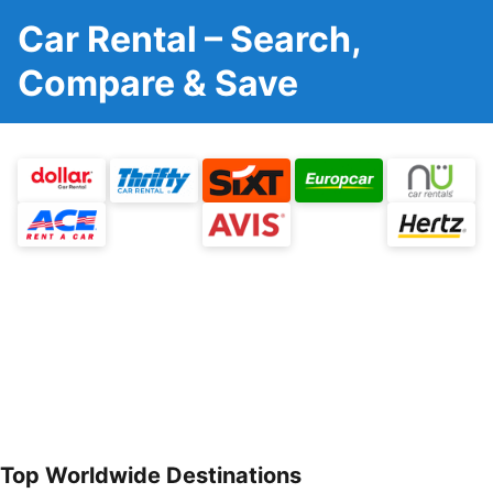
Car Rental – Search,
Compare & Save
Top Worldwide Destinations