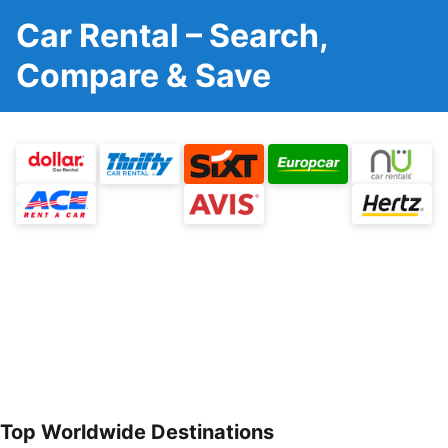
Car Rental – Search,
Compare & Save
Top Worldwide Destinations