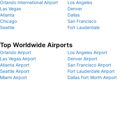
Orlando International Airport
Los Angeles
Las Vegas
Denver
Atlanta
Dallas
Chicago
San Francisco
Seattle
Fort Lauderdale
Top Worldwide Airports
Orlando Airport
Los Angeles Airport
Las Vegas Airport
Denver Airport
Atlanta Airport
San Francisco Airport
Seattle Airport
Fort Lauderdale Airport
Miami Airport
Dallas Fort Worth Airport