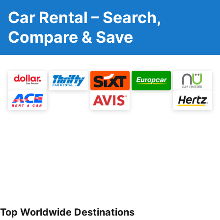
Car Rental – Search,
Compare & Save
Top Worldwide Destinations