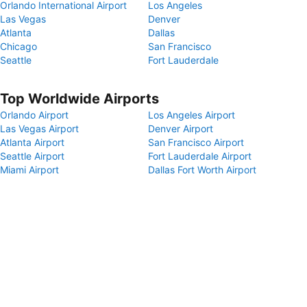
Orlando International Airport
Los Angeles
Las Vegas
Denver
Atlanta
Dallas
Chicago
San Francisco
Seattle
Fort Lauderdale
Top Worldwide Airports
Orlando Airport
Los Angeles Airport
Las Vegas Airport
Denver Airport
Atlanta Airport
San Francisco Airport
Seattle Airport
Fort Lauderdale Airport
Miami Airport
Dallas Fort Worth Airport