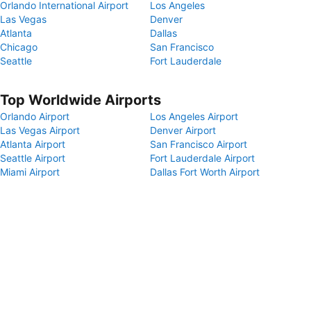
Orlando International Airport
Los Angeles
Las Vegas
Denver
Atlanta
Dallas
Chicago
San Francisco
Seattle
Fort Lauderdale
Top Worldwide Airports
Orlando Airport
Los Angeles Airport
Las Vegas Airport
Denver Airport
Atlanta Airport
San Francisco Airport
Seattle Airport
Fort Lauderdale Airport
Miami Airport
Dallas Fort Worth Airport