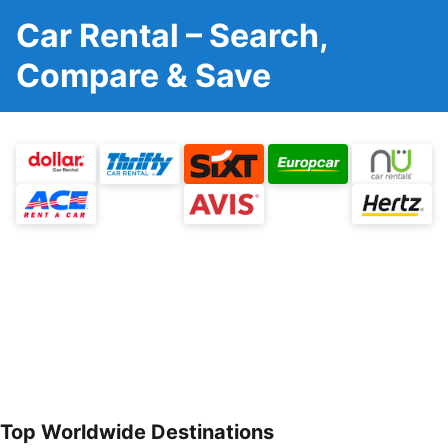
Car Rental – Search,
Compare & Save
Top Worldwide Destinations