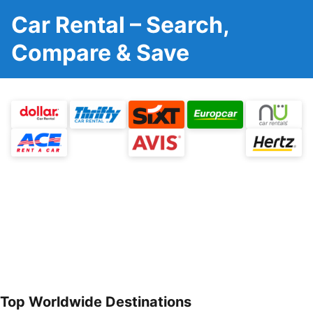
Car Rental – Search,
Compare & Save
Top Worldwide Destinations