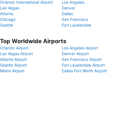
Orlando International Airport
Los Angeles
Las Vegas
Denver
Atlanta
Dallas
Chicago
San Francisco
Seattle
Fort Lauderdale
Top Worldwide Airports
Orlando Airport
Los Angeles Airport
Las Vegas Airport
Denver Airport
Atlanta Airport
San Francisco Airport
Seattle Airport
Fort Lauderdale Airport
Miami Airport
Dallas Fort Worth Airport