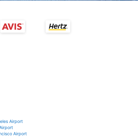
eles Airport
Airport
ncisco Airport