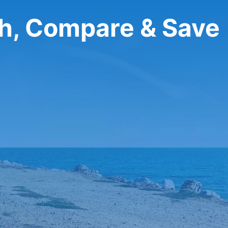
ch, Compare & Save