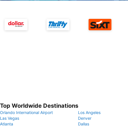
Top Worldwide Destinations
Orlando International Airport
Los Angeles
Las Vegas
Denver
Atlanta
Dallas