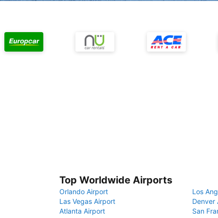
Top Worldwide Airports
Orlando Airport
Los Ang
Las Vegas Airport
Denver 
Atlanta Airport
San Fra