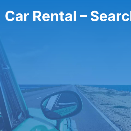
Car Rental – Sear