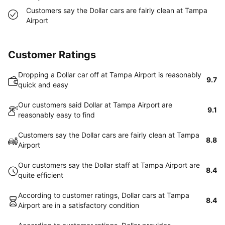
Customers say the Dollar cars are fairly clean at Tampa
Airport
Customer Ratings
Dropping a Dollar car off at Tampa Airport is reasonably
9.7
quick and easy
Our customers said Dollar at Tampa Airport are
9.1
reasonably easy to find
Customers say the Dollar cars are fairly clean at Tampa
8.8
Airport
Our customers say the Dollar staff at Tampa Airport are
8.4
quite efficient
According to customer ratings, Dollar cars at Tampa
8.4
Airport are in a satisfactory condition