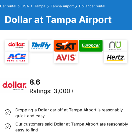
Car rental
USA
Tampa
Tampa Airport
Dollar car rental
Dollar at Tampa Airport
8.6
Ratings
:
3,000+
Dropping a Dollar car off at Tampa Airport is reasonably
quick and easy
Our customers said Dollar at Tampa Airport are reasonably
easy to find