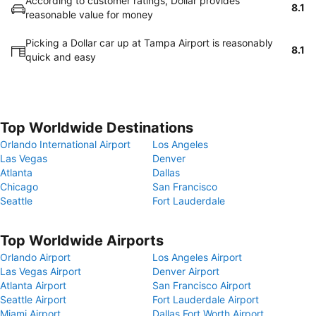
According to customer ratings, Dollar provides
8.1
reasonable value for money
Picking a Dollar car up at Tampa Airport is reasonably
8.1
quick and easy
Top Worldwide Destinations
Orlando International Airport
Los Angeles
Las Vegas
Denver
Atlanta
Dallas
Chicago
San Francisco
Seattle
Fort Lauderdale
Top Worldwide Airports
Orlando Airport
Los Angeles Airport
Las Vegas Airport
Denver Airport
Atlanta Airport
San Francisco Airport
Seattle Airport
Fort Lauderdale Airport
Miami Airport
Dallas Fort Worth Airport