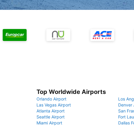
Top Worldwide Airports
Orlando Airport
Los Ang
Las Vegas Airport
Denver 
Atlanta Airport
San Fra
Seattle Airport
Fort Lau
Miami Airport
Dallas F