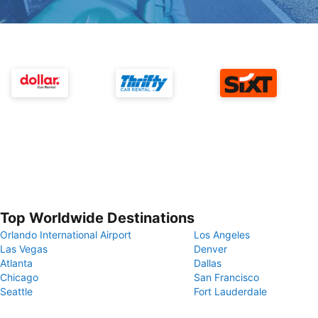
Top Worldwide Destinations
Orlando International Airport
Los Angeles
Las Vegas
Denver
Atlanta
Dallas
Chicago
San Francisco
Seattle
Fort Lauderdale