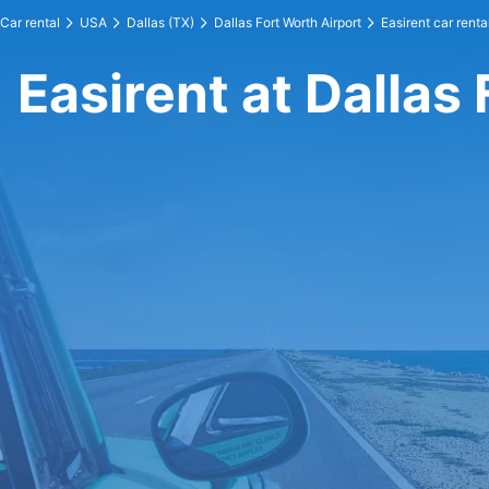
Car rental
USA
Dallas (TX)
Dallas Fort Worth Airport
Easirent car renta
Easirent at Dallas