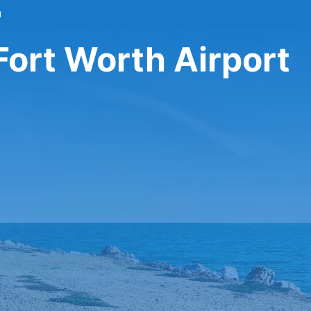
l
 Fort Worth Airport