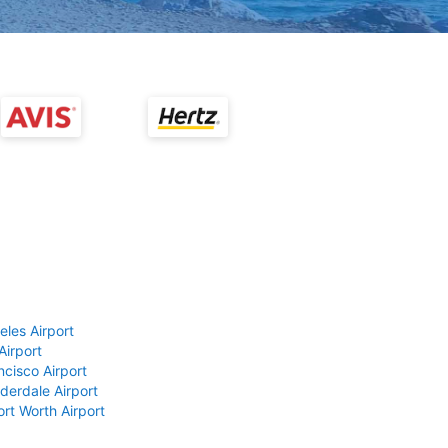
eles Airport
Airport
ncisco Airport
derdale Airport
ort Worth Airport