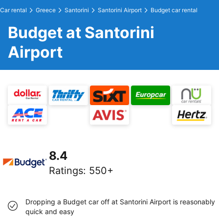
Car rental
Greece
Santorini
Santorini Airport
Budget car rental
Budget at Santorini
Airport
8.4
Ratings
:
550+
Dropping a Budget car off at Santorini Airport is reasonably
quick and easy