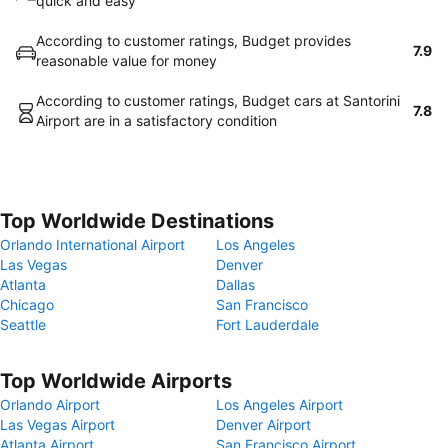
quick and easy
According to customer ratings, Budget provides
7.9
reasonable value for money
According to customer ratings, Budget cars at Santorini
7.8
Airport are in a satisfactory condition
Top Worldwide Destinations
Orlando International Airport
Los Angeles
Las Vegas
Denver
Atlanta
Dallas
Chicago
San Francisco
Seattle
Fort Lauderdale
Top Worldwide Airports
Orlando Airport
Los Angeles Airport
Las Vegas Airport
Denver Airport
Atlanta Airport
San Francisco Airport