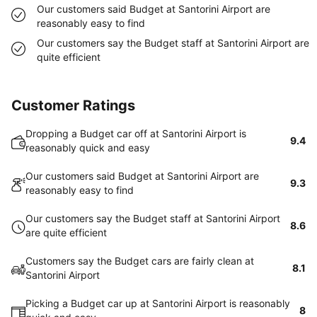
Our customers said Budget at Santorini Airport are
reasonably easy to find
Our customers say the Budget staff at Santorini Airport are
quite efficient
Customer Ratings
Dropping a Budget car off at Santorini Airport is
9.4
reasonably quick and easy
Our customers said Budget at Santorini Airport are
9.3
reasonably easy to find
Our customers say the Budget staff at Santorini Airport
8.6
are quite efficient
Customers say the Budget cars are fairly clean at
8.1
Santorini Airport
Picking a Budget car up at Santorini Airport is reasonably
8