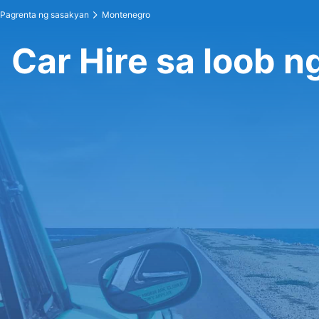
Pagrenta ng sasakyan
Montenegro
Car Hire sa loob 