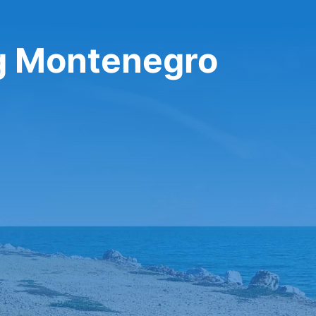
ng Montenegro