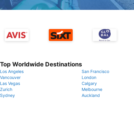
Top Worldwide Destinations
Los Angeles
San Francisco
Vancouver
London
Las Vegas
Calgary
Zurich
Melbourne
Sydney
Auckland