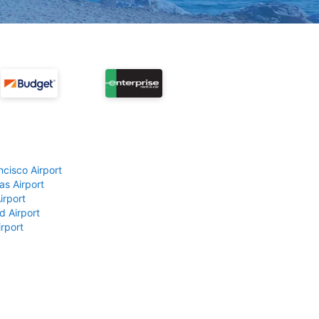
ncisco Airport
as Airport
irport
d Airport
rport