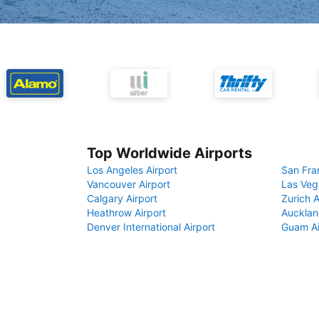
Top Worldwide Airports
Los Angeles Airport
San Fra
Vancouver Airport
Las Veg
Calgary Airport
Zurich A
Heathrow Airport
Aucklan
Denver International Airport
Guam Ai