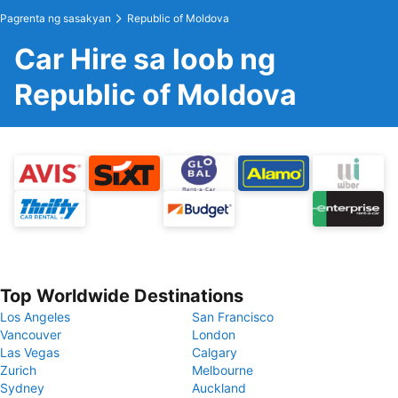
Pagrenta ng sasakyan
Republic of Moldova
Car Hire sa loob ng
Republic of Moldova
Top Worldwide Destinations
Los Angeles
San Francisco
Vancouver
London
Las Vegas
Calgary
Zurich
Melbourne
Sydney
Auckland