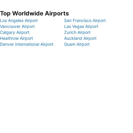
Top Worldwide Airports
Los Angeles Airport
San Francisco Airport
Vancouver Airport
Las Vegas Airport
Calgary Airport
Zurich Airport
Heathrow Airport
Auckland Airport
Denver International Airport
Guam Airport