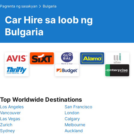
Pagrenta ng sasakyan
Bulgaria
Car Hire sa loob ng
Bulgaria
Top Worldwide Destinations
Los Angeles
San Francisco
Vancouver
London
Las Vegas
Calgary
Zurich
Melbourne
Sydney
Auckland