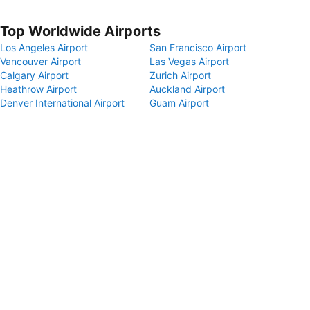
Top Worldwide Airports
Los Angeles Airport
San Francisco Airport
Vancouver Airport
Las Vegas Airport
Calgary Airport
Zurich Airport
Heathrow Airport
Auckland Airport
Denver International Airport
Guam Airport