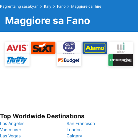
Pagrenta ng sasakyan
Italy
Fano
Maggiore car hire
Maggiore sa Fano
Top Worldwide Destinations
Los Angeles
San Francisco
Vancouver
London
Las Vegas
Calgary