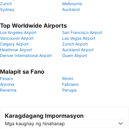
Zurich
Melbourne
Sydney
Auckland
Top Worldwide Airports
Los Angeles Airport
San Francisco Airport
Vancouver Airport
Las Vegas Airport
Calgary Airport
Zurich Airport
Heathrow Airport
Auckland Airport
Denver International Airport
Guam Airport
Malapit sa Fano
Pesaro
Rimini
Ancona
Fabriano
Ravenna
Perugia
Karagdagang Impormasyon
Mga kaugnay ng hinahanap