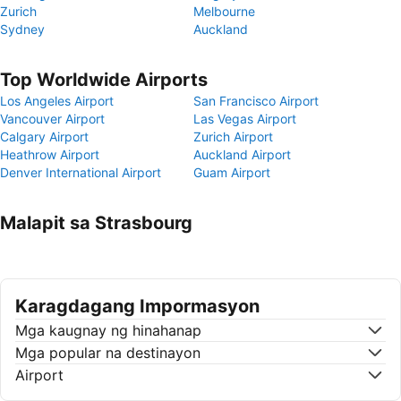
Zurich
Melbourne
Sydney
Auckland
Top Worldwide Airports
Los Angeles Airport
San Francisco Airport
Vancouver Airport
Las Vegas Airport
Calgary Airport
Zurich Airport
Heathrow Airport
Auckland Airport
Denver International Airport
Guam Airport
Malapit sa Strasbourg
Karagdagang Impormasyon
Mga kaugnay ng hinahanap
Mga popular na destinayon
Airport