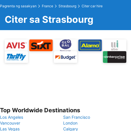
Pagrenta ng sasakyan
France
Strasbourg
Citer car hire
Citer sa Strasbourg
Top Worldwide Destinations
Los Angeles
San Francisco
Vancouver
London
Las Vegas
Calgary