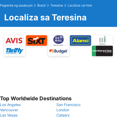
Pagrenta ng sasakyan
Brazil
Teresina
Localiza car hire
Localiza sa Teresina
Top Worldwide Destinations
Los Angeles
San Francisco
Vancouver
London
Las Vegas
Calgary