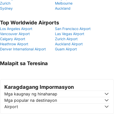
Zurich
Melbourne
Sydney
Auckland
Top Worldwide Airports
Los Angeles Airport
San Francisco Airport
Vancouver Airport
Las Vegas Airport
Calgary Airport
Zurich Airport
Heathrow Airport
Auckland Airport
Denver International Airport
Guam Airport
Malapit sa Teresina
Karagdagang Impormasyon
Mga kaugnay ng hinahanap
Mga popular na destinayon
Airport