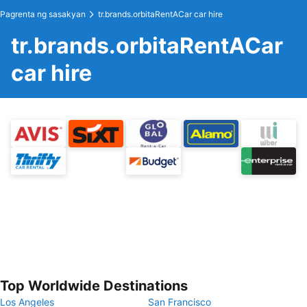
Pagrenta ng sasakyan
tr.brands.orbitaRentACar car hire
tr.brands.orbitaRentACar
car hire
Top Worldwide Destinations
Los Angeles
San Francisco