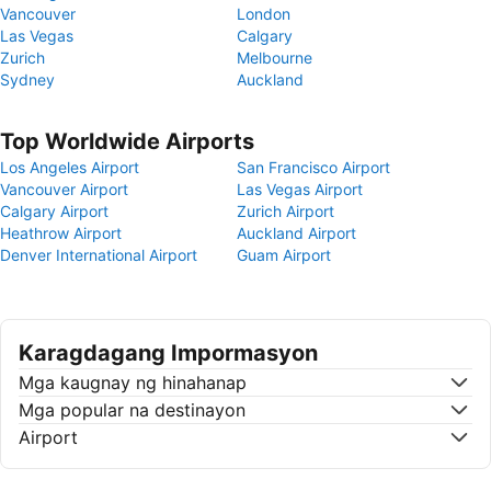
Vancouver
London
Las Vegas
Calgary
Zurich
Melbourne
Sydney
Auckland
Top Worldwide Airports
Los Angeles Airport
San Francisco Airport
Vancouver Airport
Las Vegas Airport
Calgary Airport
Zurich Airport
Heathrow Airport
Auckland Airport
Denver International Airport
Guam Airport
Karagdagang Impormasyon
Mga kaugnay ng hinahanap
Mga popular na destinayon
Airport