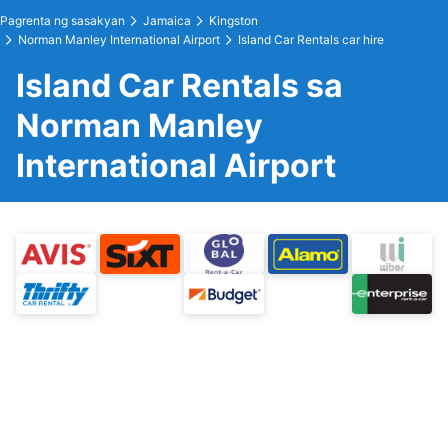
Pagrenta ng sasakyan
Jamaica
Kingston
Norman Manley International Airport
Island Car Rentals car hire
Island Car Rentals sa
Norman Manley
International Airport