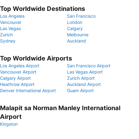
Top Worldwide Destinations
Los Angeles
San Francisco
Vancouver
London
Las Vegas
Calgary
Zurich
Melbourne
Sydney
Auckland
Top Worldwide Airports
Los Angeles Airport
San Francisco Airport
Vancouver Airport
Las Vegas Airport
Calgary Airport
Zurich Airport
Heathrow Airport
Auckland Airport
Denver International Airport
Guam Airport
Malapit sa Norman Manley International
Airport
Kingston