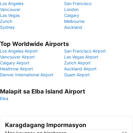
Los Angeles
San Francisco
Vancouver
London
Las Vegas
Calgary
Zurich
Melbourne
Sydney
Auckland
Top Worldwide Airports
Los Angeles Airport
San Francisco Airport
Vancouver Airport
Las Vegas Airport
Calgary Airport
Zurich Airport
Heathrow Airport
Auckland Airport
Denver International Airport
Guam Airport
Malapit sa Elba Island Airport
Elba
Karagdagang Impormasyon