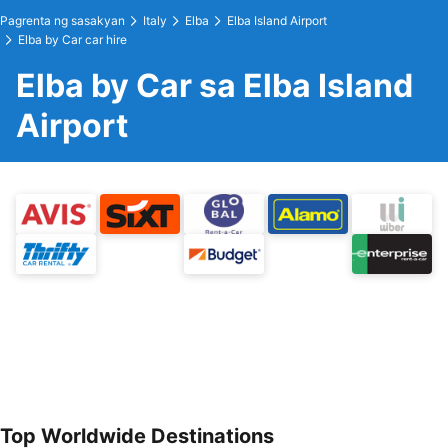
Pagrenta ng sasakyan
Italy
Elba
Elba Island Airport
Elba by Car car hire
Elba by Car sa Elba Island
Airport
Top Worldwide Destinations