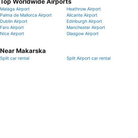
Top Worldwide Airports
Malaga Airport
Heathrow Airport
Palma de Mallorca Airport
Alicante Airport
Dublin Airport
Edinburgh Airport
Faro Airport
Manchester Airport
Nice Airport
Glasgow Airport
Near Makarska
Split car rental
Split Airport car rental