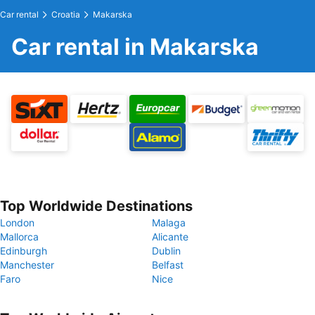
Car rental
Croatia
Makarska
Car rental in Makarska
Top Worldwide Destinations
London
Malaga
Mallorca
Alicante
Edinburgh
Dublin
Manchester
Belfast
Faro
Nice