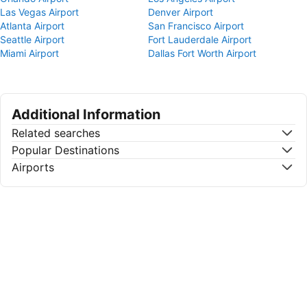
Las Vegas Airport
Denver Airport
Atlanta Airport
San Francisco Airport
Seattle Airport
Fort Lauderdale Airport
Miami Airport
Dallas Fort Worth Airport
Additional Information
Related searches
Popular Destinations
Airports