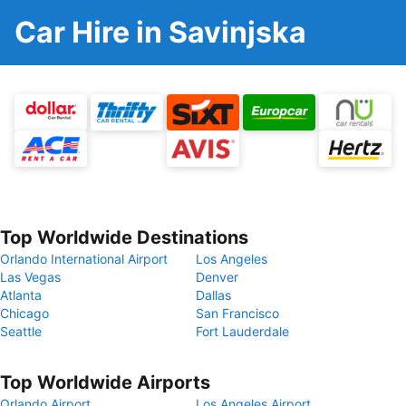
Car Hire in Savinjska
Top Worldwide Destinations
Orlando International Airport
Los Angeles
Las Vegas
Denver
Atlanta
Dallas
Chicago
San Francisco
Seattle
Fort Lauderdale
Top Worldwide Airports
Orlando Airport
Los Angeles Airport