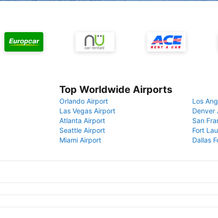
Top Worldwide Airports
Orlando Airport
Los Ang
Las Vegas Airport
Denver 
Atlanta Airport
San Fra
Seattle Airport
Fort Lau
Miami Airport
Dallas F