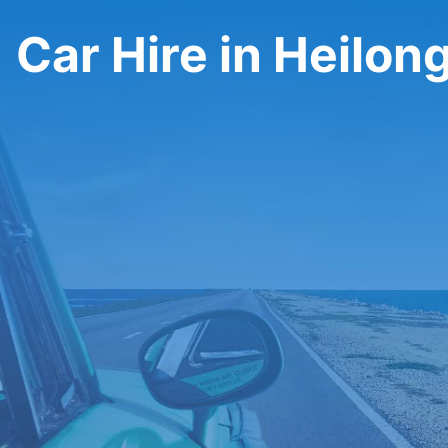
Car Hire in Heilon