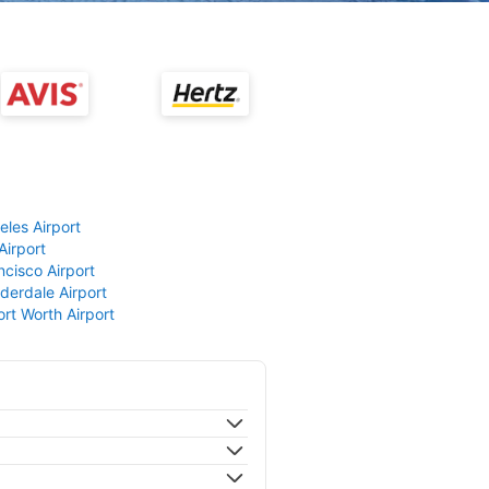
eles Airport
Airport
ncisco Airport
derdale Airport
ort Worth Airport