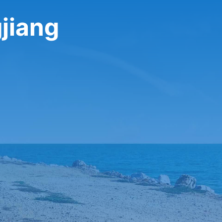
gjiang