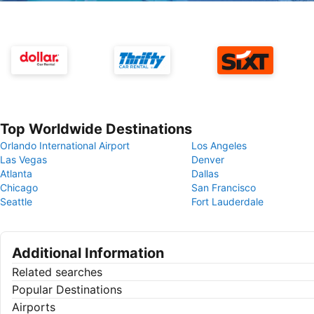
Top Worldwide Destinations
Orlando International Airport
Los Angeles
Las Vegas
Denver
Atlanta
Dallas
Chicago
San Francisco
Seattle
Fort Lauderdale
Additional Information
Related searches
Popular Destinations
Airports