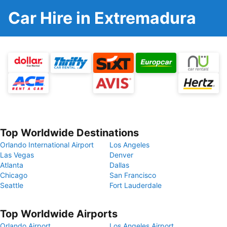
Car Hire in Extremadura
Top Worldwide Destinations
Orlando International Airport
Los Angeles
Las Vegas
Denver
Atlanta
Dallas
Chicago
San Francisco
Seattle
Fort Lauderdale
Top Worldwide Airports
Orlando Airport
Los Angeles Airport