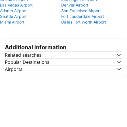
Las Vegas Airport
Denver Airport
Atlanta Airport
San Francisco Airport
Seattle Airport
Fort Lauderdale Airport
Miami Airport
Dallas Fort Worth Airport
Additional Information
Related searches
Popular Destinations
Airports