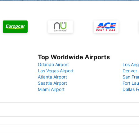
Top Worldwide Airports
Orlando Airport
Los Ang
Las Vegas Airport
Denver 
Atlanta Airport
San Fra
Seattle Airport
Fort Lau
Miami Airport
Dallas F