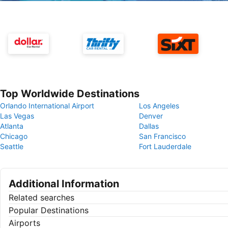
Top Worldwide Destinations
Orlando International Airport
Los Angeles
Las Vegas
Denver
Atlanta
Dallas
Chicago
San Francisco
Seattle
Fort Lauderdale
Additional Information
Related searches
Popular Destinations
Airports