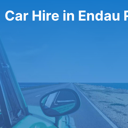
Car Hire in Endau