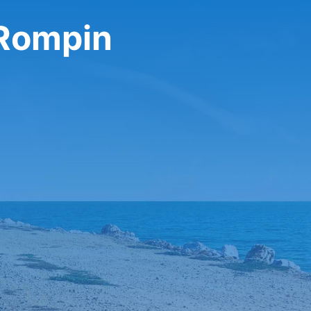
 Rompin