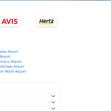
eles Airport
Airport
ncisco Airport
derdale Airport
ort Worth Airport