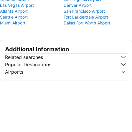
Las Vegas Airport
Denver Airport
Atlanta Airport
San Francisco Airport
Seattle Airport
Fort Lauderdale Airport
Miami Airport
Dallas Fort Worth Airport
Additional Information
Related searches
Popular Destinations
Airports