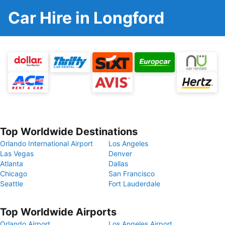
Car Hire in Longford
Top Worldwide Destinations
Orlando International Airport
Los Angeles
Las Vegas
Denver
Atlanta
Dallas
Chicago
San Francisco
Seattle
Fort Lauderdale
Top Worldwide Airports
Orlando Airport
Los Angeles Airport