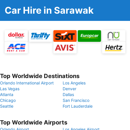
Car Hire in Sarawak
Top Worldwide Destinations
Orlando International Airport
Los Angeles
Las Vegas
Denver
Atlanta
Dallas
Chicago
San Francisco
Seattle
Fort Lauderdale
Top Worldwide Airports
Orlando Airport
Los Angeles Airport