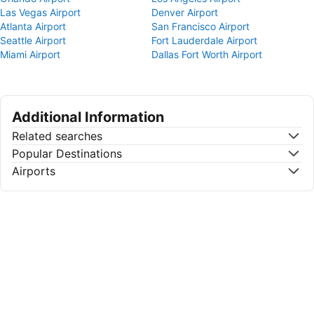
Las Vegas Airport
Denver Airport
Atlanta Airport
San Francisco Airport
Seattle Airport
Fort Lauderdale Airport
Miami Airport
Dallas Fort Worth Airport
Additional Information
Related searches
Popular Destinations
Airports