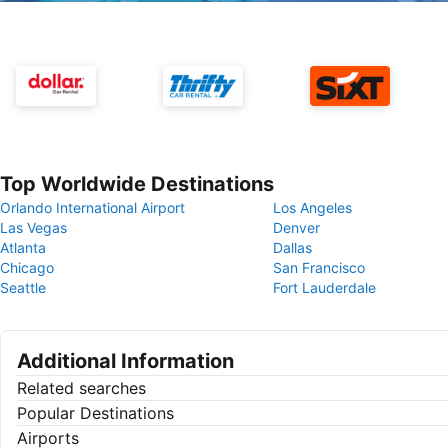
Top Worldwide Destinations
Orlando International Airport
Los Angeles
Las Vegas
Denver
Atlanta
Dallas
Chicago
San Francisco
Seattle
Fort Lauderdale
Additional Information
Related searches
Popular Destinations
Airports