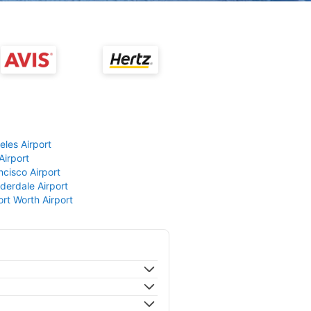
eles Airport
Airport
ncisco Airport
derdale Airport
ort Worth Airport