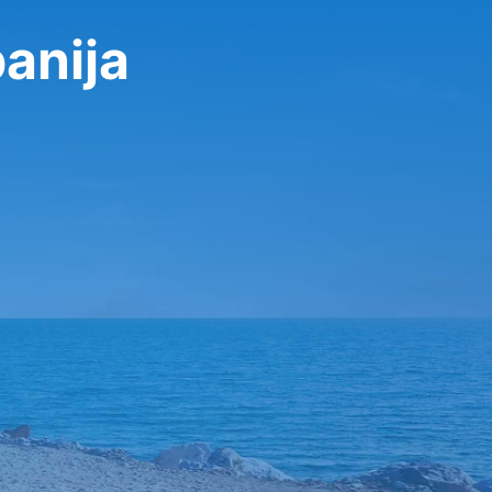
anija