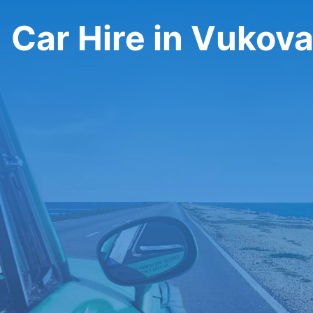
Car Hire in Vukov