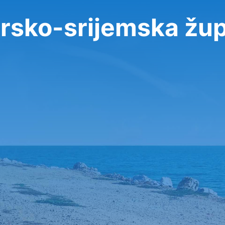
arsko-srijemska žup