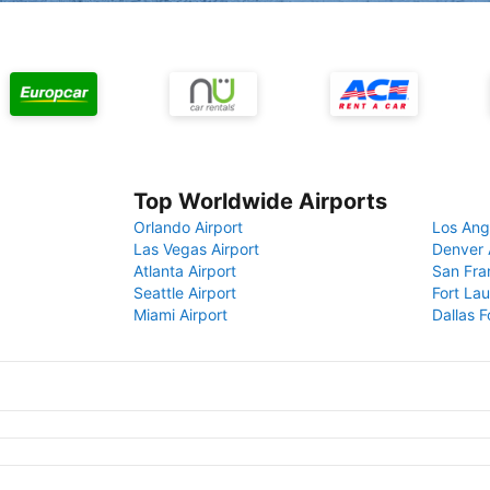
Top Worldwide Airports
Orlando Airport
Los Ang
Las Vegas Airport
Denver 
Atlanta Airport
San Fra
Seattle Airport
Fort Lau
Miami Airport
Dallas F