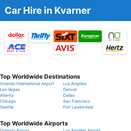
Car Hire in Kvarner
Top Worldwide Destinations
Orlando International Airport
Los Angeles
Las Vegas
Denver
Atlanta
Dallas
Chicago
San Francisco
Seattle
Fort Lauderdale
Top Worldwide Airports
Orlando Airport
Los Angeles Airport