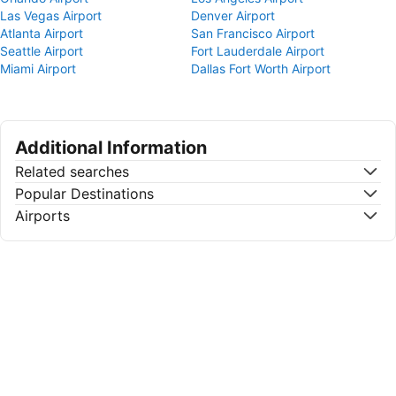
Las Vegas Airport
Denver Airport
Atlanta Airport
San Francisco Airport
Seattle Airport
Fort Lauderdale Airport
Miami Airport
Dallas Fort Worth Airport
Additional Information
Related searches
Popular Destinations
Airports