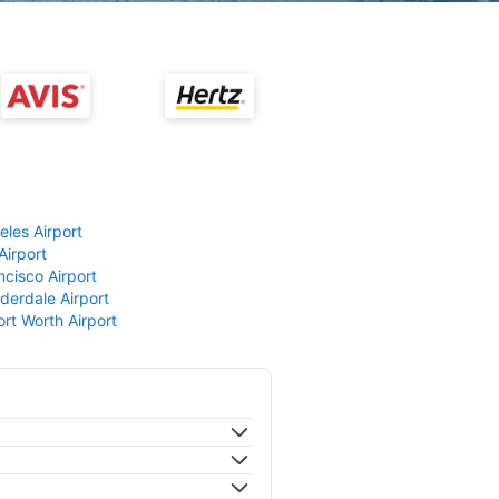
eles Airport
Airport
ncisco Airport
derdale Airport
ort Worth Airport