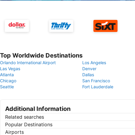
Top Worldwide Destinations
Orlando International Airport
Los Angeles
Las Vegas
Denver
Atlanta
Dallas
Chicago
San Francisco
Seattle
Fort Lauderdale
Additional Information
Related searches
Popular Destinations
Airports