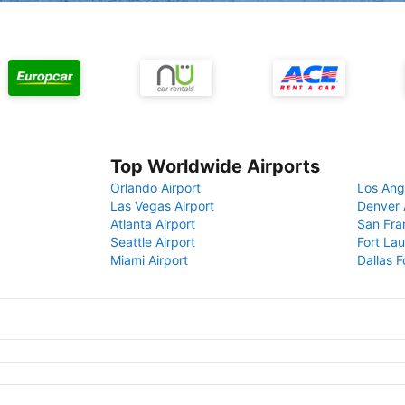
Top Worldwide Airports
Orlando Airport
Los Ang
Las Vegas Airport
Denver 
Atlanta Airport
San Fra
Seattle Airport
Fort Lau
Miami Airport
Dallas F