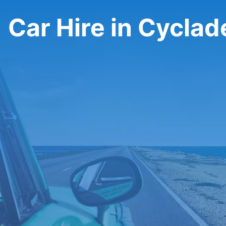
Car Hire in Cyclad