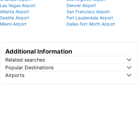
Las Vegas Airport
Denver Airport
Atlanta Airport
San Francisco Airport
Seattle Airport
Fort Lauderdale Airport
Miami Airport
Dallas Fort Worth Airport
Additional Information
Related searches
Popular Destinations
Airports