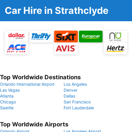
Car Hire in Strathclyde
Top Worldwide Destinations
Orlando International Airport
Los Angeles
Las Vegas
Denver
Atlanta
Dallas
Chicago
San Francisco
Seattle
Fort Lauderdale
Top Worldwide Airports
Orlando Airport
Los Angeles Airport