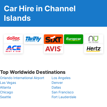
Car Hire in Channel
Islands
Top Worldwide Destinations
Orlando International Airport
Los Angeles
Las Vegas
Denver
Atlanta
Dallas
Chicago
San Francisco
Seattle
Fort Lauderdale