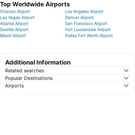
Top Worldwide Airports
Orlando Airport
Los Angeles Airport
Las Vegas Airport
Denver Airport
Atlanta Airport
San Francisco Airport
Seattle Airport
Fort Lauderdale Airport
Miami Airport
Dallas Fort Worth Airport
Additional Information
Related searches
Popular Destinations
Airports